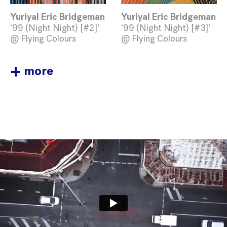
Yuriyal Eric Bridgeman
Yuriyal Eric Bridgeman
‘99 (Night Night) [#2]’
‘99 (Night Night) [#3]’
@ Flying Colours
@ Flying Colours
+
more