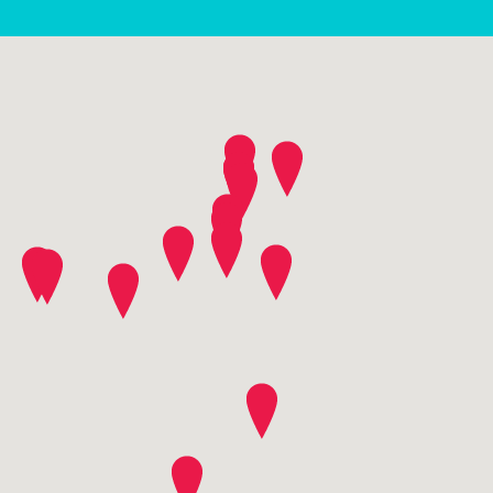
contact community plus
SEND