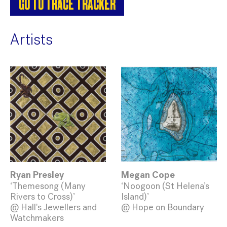
GO TO TRACE TRACKER
Artists
Ryan Presley
Megan Cope
‘Themesong (Many
‘Noogoon (St Helena’s
Rivers to Cross)’
Island)’
@ Hall's Jewellers and
@ Hope on Boundary
Watchmakers