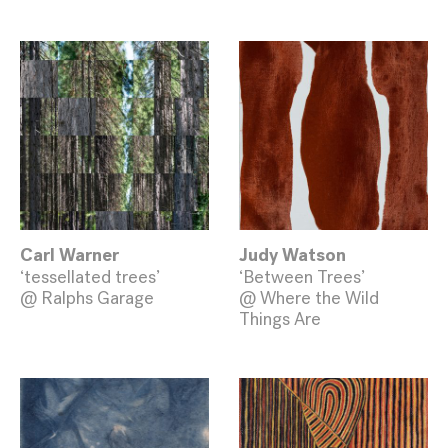
Carl Warner
Judy Watson
‘tessellated trees’
‘Between Trees’
@ Ralphs Garage
@ Where the Wild
Things Are