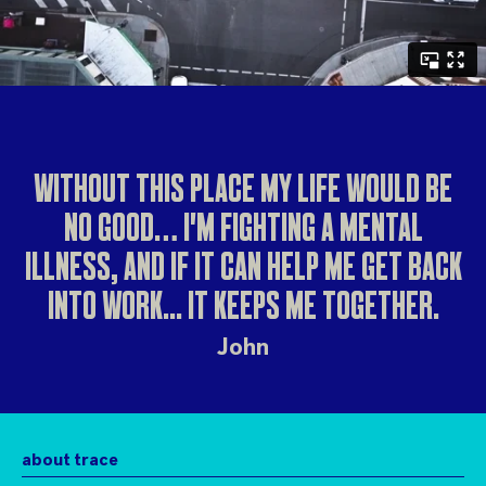
WITHOUT THIS PLACE MY LIFE WOULD BE
NO GOOD… I'M FIGHTING A MENTAL
ILLNESS, AND IF IT CAN HELP ME GET BACK
INTO WORK... IT KEEPS ME TOGETHER.
John
about trace