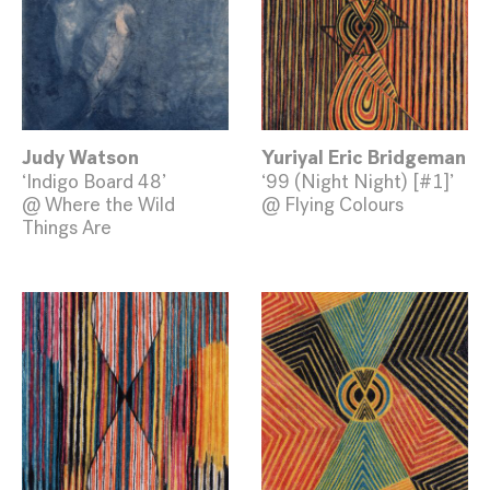
Judy Watson
Yuriyal Eric Bridgeman
‘Indigo Board 48’
‘99 (Night Night) [#1]’
@ Where the Wild
@ Flying Colours
Things Are