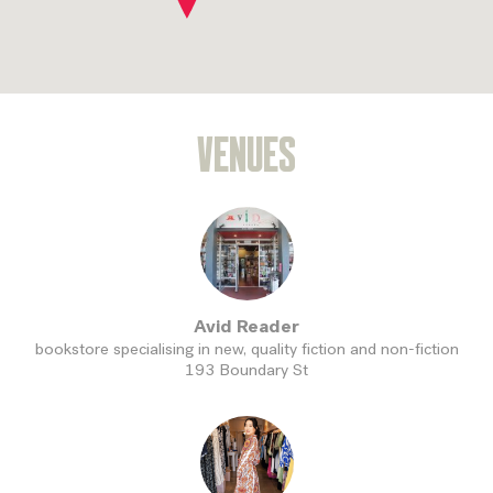
VENUES
Avid Reader
bookstore specialising in new, quality fiction and non-fiction
193 Boundary St