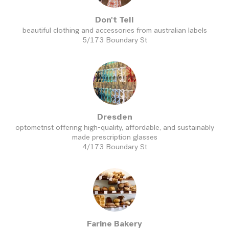
Don't Tell
beautiful clothing and accessories from australian labels
5/173 Boundary St
Dresden
optometrist offering high-quality, affordable, and sustainably
made prescription glasses
4/173 Boundary St
Farine Bakery