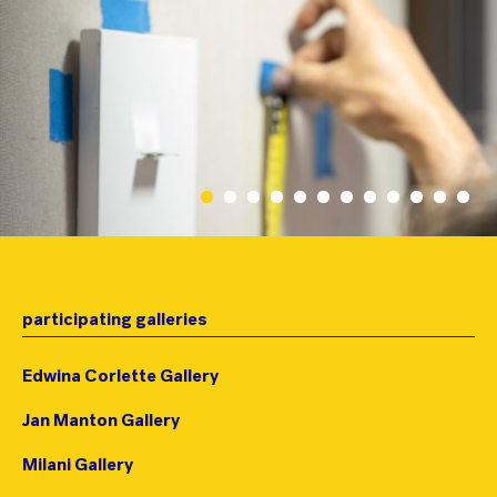
participating galleries
Edwina Corlette Gallery
Jan Manton Gallery
Milani Gallery