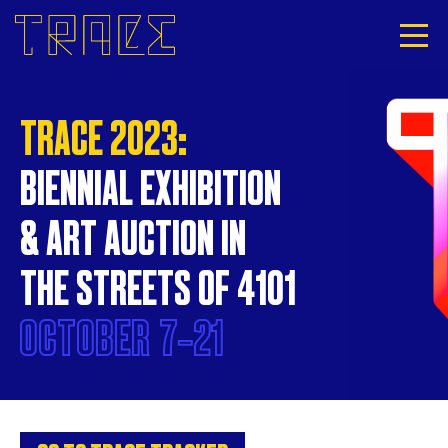
TRACE 2023:
BIENNIAL EXHIBITION
& ART AUCTION IN
THE STREETS OF 4101
OCTOBER
7‐21