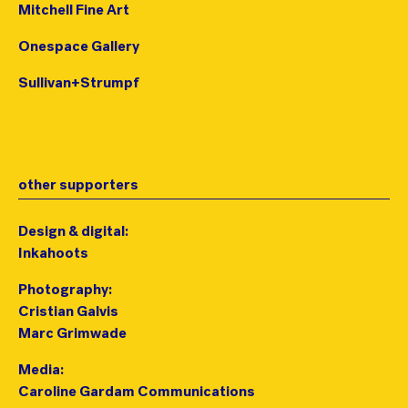
Mitchell Fine Art
Onespace Gallery
Sullivan+Strumpf
other supporters
Design & digital:
Inkahoots
Photography:
Cristian Galvis
Marc Grimwade
Media:
Caroline Gardam Communications