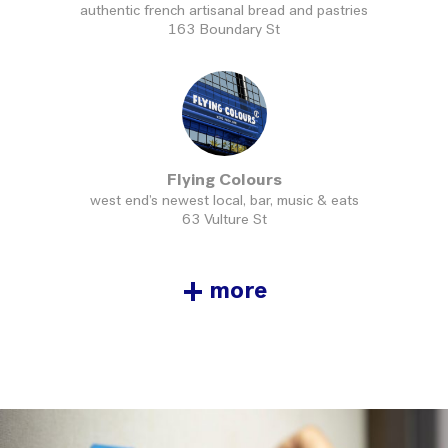
authentic french artisanal bread and pastries
163 Boundary St
Flying Colours
west end’s newest local, bar, music & eats
63 Vulture St
+
more