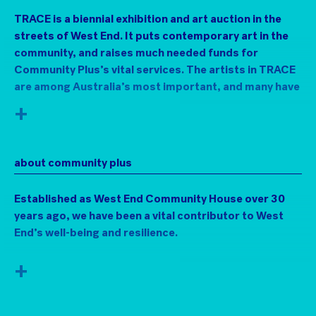
TRACE is a biennial exhibition and art auction in the
streets of West End. It puts contemporary art in the
community, and raises much needed funds for
Community Plus’s vital services. The artists in TRACE
are among Australia’s most important, and many have
strong connections to the area.
+
Visit the art in a chemist, book shops, a jeweller, a
mechanic’s garage, and lots of other unlikely venues
about community plus
along Boundary and Vulture Streets. Then bid for the
work online, with proceeds supporting the
Established as West End Community House over 30
indispensable Community Plus+ and their work with
years ago, we have been a vital contributor to West
marginalised and vulnerable community members.
End’s well-being and resilience.
Since the 1960s many artists have investigated
different ways to exhibit art outside of purpose-built
Community Plus+ provides active centres for strong
+
galleries and museums. TRACE draws from this
communities in West End, Annerley and Yeronga.
trajectory of encountering art in ordinary and
unexpected places.
Through its Community Development and Support