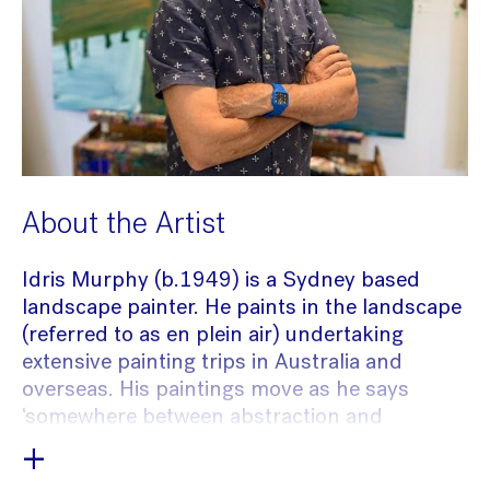
About the Artist
Idris Murphy (b.1949) is a Sydney based
landscape painter. He paints in the landscape
(referred to as en plein air) undertaking
extensive painting trips in Australia and
overseas. His paintings move as he says
‘somewhere between abstraction and
figuration’. He brings different perspectives of
+
a place to a single image, making it feel, as a