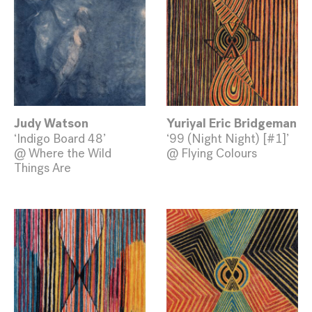
Judy Watson
Yuriyal Eric Bridgeman
‘Indigo Board 48’
‘99 (Night Night) [#1]’
@ Where the Wild
@ Flying Colours
Things Are