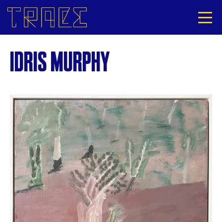
IDRIS MURPHY