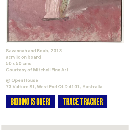
Savannah and Boab, 2013
acrylic on board
50 x 50 cms
Courtesy of
Mitchell Fine Art
@ Open House
73 Vulture St, West End QLD 4101, Australia
BIDDING IS OVER!
TRACE TRACKER